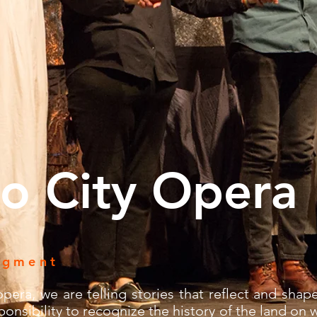
o City Opera
dgment
pera, we are telling stories that reflect and shape
onsibility to recognize the history of the land on 