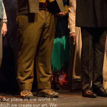
 our place in the world. In
which we create our art. We