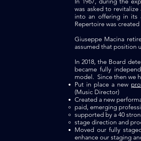
In 1967, during the ex
was asked to revitalize
into an offering in it
Repertoire was created 
Giuseppe Macina retire
assumed that position u
In 2018, the Board det
became fully independ
model. Since then we h
Put in place a new
pro
(Music Director)
Created a new perform
paid, emerging professi
supported by a 40 stro
stage direction and pro
Moved our fully stage
enhance our staging an