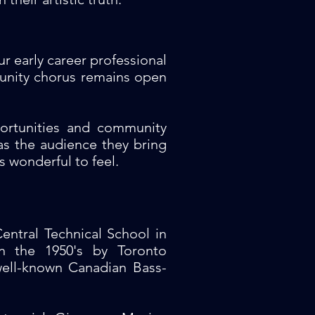
r early career professional
munity chorus remains open
ortunities and community
 the audience they bring
s wonderful to feel.
entral Technical School in
n the 1950's by Toronto
well-known Canadian Bass-