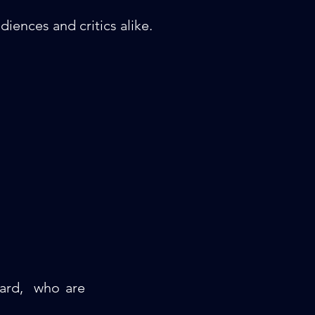
iences and critics alike.
oard, who are