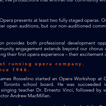
Opera presents at least two fully staged operas. Ou
after open auditions, but our non-auditioned com
on provides both professional development opp
unity engagement extends beyond our chorus as
ng their first opera experience – their excitement i
est running opera company.
nce 1946.
 James Rosselino started an Opera Workshop at C
he Toronto school board. He was succeeded i
singing teacher Dr. Ernesto Vinci, followed by 
ector Andrew MacMillan.