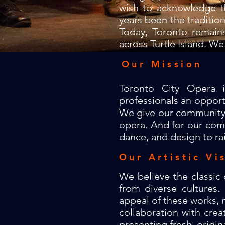
wish to acknowledge t
years been the traditio
Today, Toronto remain
across Turtle Island. We
Our Mission
Toronto City Opera 
professionals an opport
We give our community ch
opera. And for our comm
dance, and design to ra
Our Artistic Vi
We believe the classic
from diverse cultures
appeal of these works, n
collaboration with crea
presenting fresh, origina