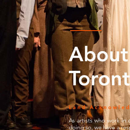
About
Toront
Land Acknowle
As artists who work in o
doing so, we have a resp