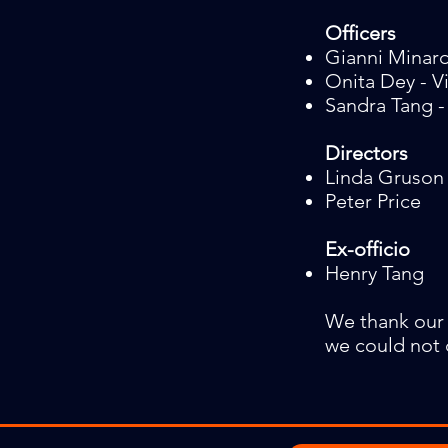
Officers
Gianni Minard
Onita Dey - V
Sandra Tang -
Directors
Linda Gruson
Peter Price
Ex-officio
Henry Tang​
We thank our
we could not 