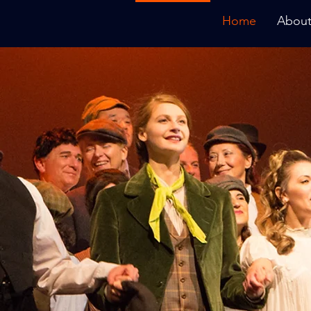
Home
About