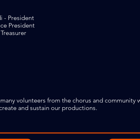
i - President
ice President
 Treasurer
 many volunteers from the chorus and community
create and sustain our productions.