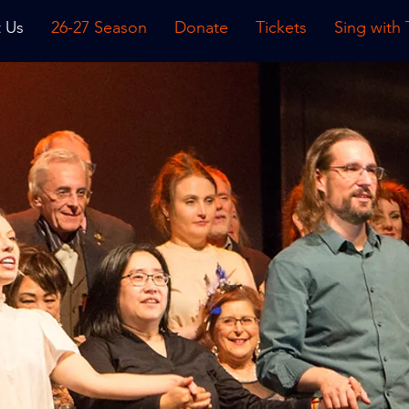
 Us
26-27 Season
Donate
Tickets
Sing with