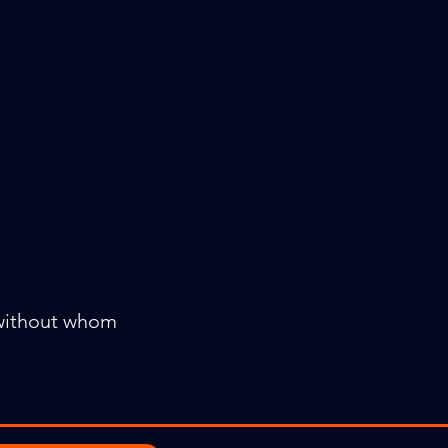
 without whom