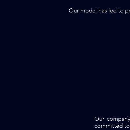
Our model has led to pr
Our company 
committed to 