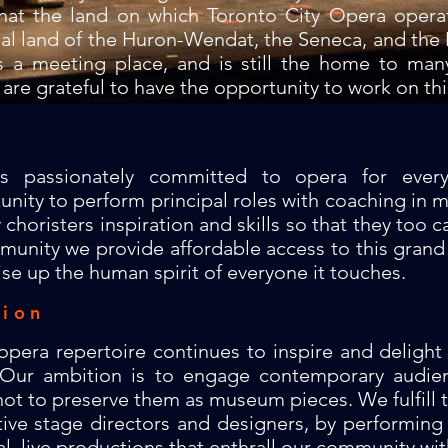
hat the land on which Toronto City Opera opera
nal land of the Huron-Wendat, the Seneca, and the 
s a meeting place, and is still the home to ma
 are grateful to have the opportunity to work on thi
is passionately committed to opera for eve
unity to perform principal roles with coaching in m
oristers inspiration and skills so that they too ca
unity we provide affordable access to this grand 
ise up the human spirit of everyone it touches.
sion
 opera repertoire continues to inspire and deligh
. Our ambition is to engage contemporary audie
ot to preserve them as museum pieces. We fulfill th
tive stage directors and designers, by performing
l, live productions that enthrall our community with 