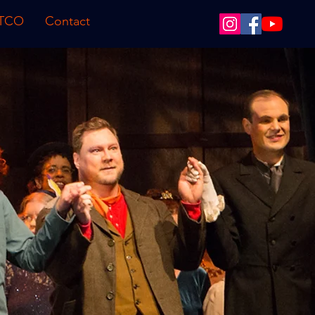
 TCO
Contact