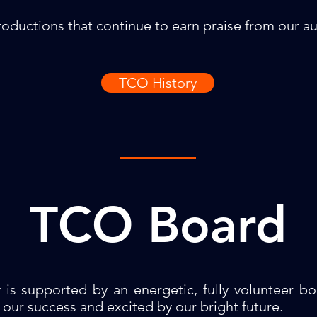
oductions that continue to earn praise from our aud
TCO History
TCO Board
is supported by an energetic, fully volunteer b
our success and excited by our bright future.