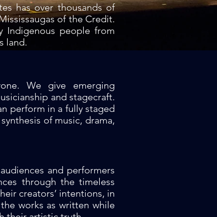
tes has over thousands of
Mississaugas of the Credit.
ny Indigenous people from
s land.
ryone. We give emerging
usicianship and stagecraft.
n perform in a fully staged
synthesis of music, drama,
t audiences and performers
nces through the timeless
eir creators’ intentions, in
 the works as written while
their artistic truth.