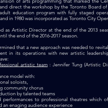
pansion of arts programming that marked the Ce
 and direct the workshop by the Toronto Board of 
s adult education program with fully staged ope
and in 1980 was incorporated as Toronto City Oper
d as Artistic Director at the end of the 2013 sea
ntil the end of the 2016-2017 season.
ermined that a new approach was needed to revit
ent in its operations with new artistic leaders
ave:
fessional artistic team
: Jennifer Tung (Artistic D
ance model with:
onal soloists,
ng community chorus
duction by talented teams
d performances to professional theatres which 
d an enaging audience experience