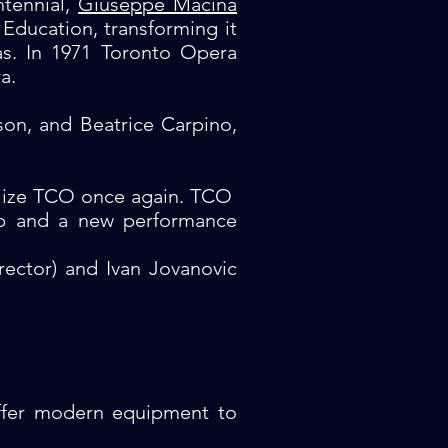
ntennial,
Giuseppe Macina
Education, transforming it
ras. In 1971 Toronto Opera
a.
son, and Beatrice Carpino,
alize TCO once again. TCO
hip and a new performance
irector) and Ivan Jovanovic
offer modern equipment to