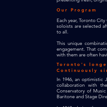
Our Program
Each year, Toronto City 
soloists are selected 
to all.
This unique combinati
engagement. That comm
with them are often havi
Toronto's long
Continuously
si
In 1946, an optimistic
collaboration with t
Conservatory of Music 
Baritone and Stage Dir