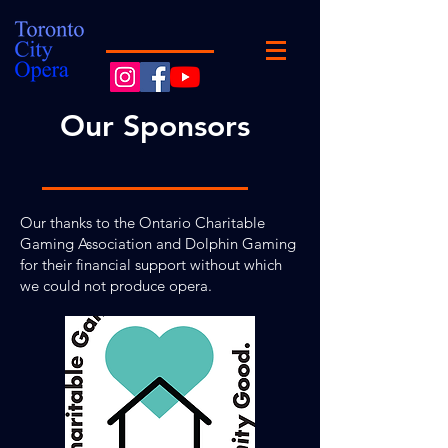
Our Sponsors
Our thanks to the Ontario Charitable
Gaming Association and Dolphin Gaming
for their financial support without which
we could not produce opera.