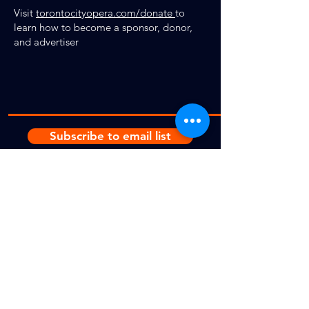
Visit
torontocityopera.com/donate
to
learn how to become a sponsor, donor,
and advertiser
Subscribe to email list
Donate
© 2025
by Toronto City Opera.
Photos for
Die
Fledermau
s,
Cavalleria
,
Traviata
and