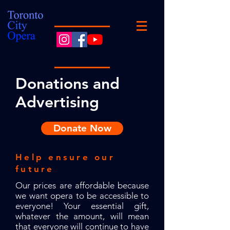
Donations and
Advertising
Donate Now
Help ensure our
future
Our prices are affordable because
we want opera to be accessible to
everyone! Your essential gift,
whatever the amount, will mean
that everyone will continue to have