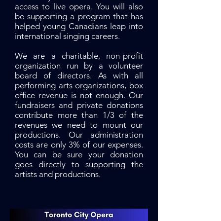
access to live opera. You will also
be supporting a program that has
helped young Canadians leap into
international singing careers.
We are a charitable, non-profit
organization run by a volunteer
board of directors. As with all
performing arts organizations, box
office revenue is not enough. Our
fundraisers and private donations
contribute more than 1/3 of the
revenues we need to mount our
productions. Our administration
costs are only 3% of our expenses.
You can be sure your donation
goes directly to supporting the
artists and productions.