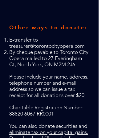
Other ways to donate:
E-transfer to
treasurer@torontocityopera.com
By cheque payable to Toronto City
Opera mailed to 27 Everingham
Ct, North York, ON M2M 2J6
Please include your name, address,
telephone number and e-mail
address so we can issue a tax
receipt for all donations over $20.
Charitable Registration Number:
88820 6067
RR0001
You can also donate securities and
eliminate tax on your capital gains.