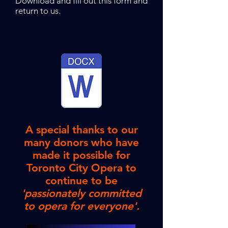
Download and fill out this form and
return to us.
A special thanks to our
many donors who have
made it possible for
Toronto City Opera to
continue to be
'passionately committed
to opera for everyone'.