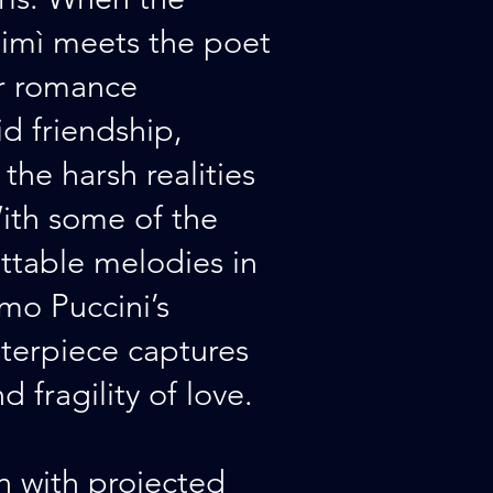
imì meets the poet
ir romance
d friendship,
the harsh realities
ith some of the
ttable melodies in
mo Puccini’s
terpiece captures
 fragility of love.
an with projected