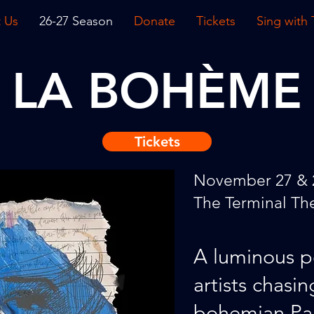
 Us
26-27 Season
Donate
Tickets
Sing with
LA BOHÈME
Tickets
November 27 & 
The Terminal Th
A luminous p
artists chasin
bohemian Par