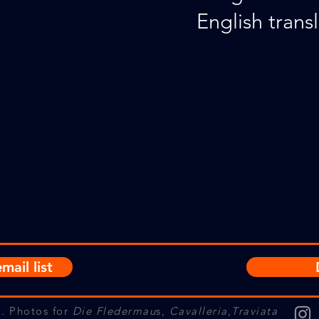
English transl
mail list
. Photos for
Die Fledermau
s,
Cavalleria
,
Traviata