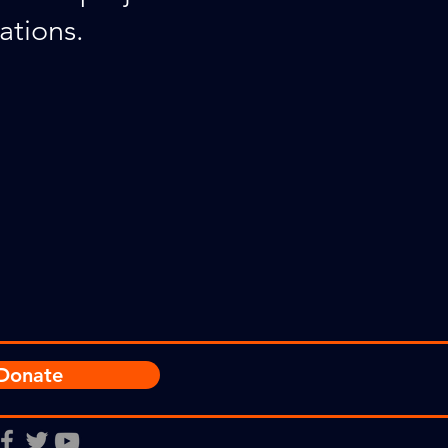
ations.
Donate