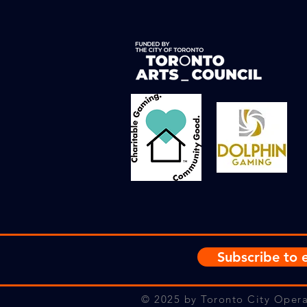
Subscribe to e
© 2025
by Toronto City Opera