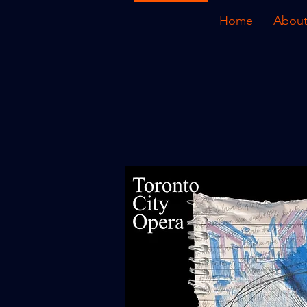
Home
About