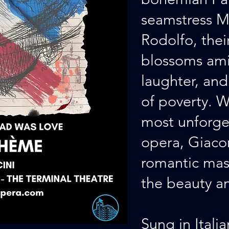
seamstress M
Rodolfo, the
blossoms ami
laughter, and 
of poverty. W
most unforge
opera, Giaco
romantic mas
the beauty and
Sung in Itali