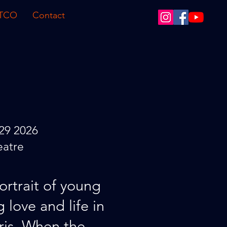
 TCO
Contact
29 2026
eatre
ortrait of young
g love and life in
is. When the