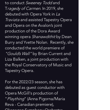
to conduct
Sweeney Todd
and
T
ragedy of Carmen.
In 2019, she
debuted with Opera York in
La
Traviata
and assisted Tapestry Opera
and Opera on the Avalon’s joint
production of the Dora Award
winning opera
Shanawdithit
by Dean
Burry and Yvette Nolan. Recently, she
conducted the world premiere of
"Gould’s Wall"
by Brian Current and
Liza Balken, a joint production with
the Royal Conservatory of Music and
Tapestry Opera.
For the 2022/23 season, she has
debuted as guest conductor with
Opera McGill's production of
"
Plaything
" (Anna Pigorna/Maria
Reva - Canadian premiere),