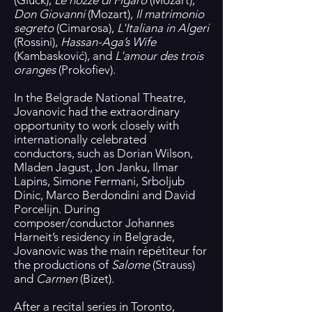
(Gluck),
Le nozze di Figaro
(Mozart),
Don Giovanni
(Mozart),
Il matrimonio
segreto
(Cimarosa),
L'Italiana in Algeri
(Rossini),
Hassan-Aga’s Wife
(Kambasković), and
L'amour des trois
oranges
(Prokofiev).
In the Belgrade National Theatre,
Jovanovic had the extraordinary
opportunity to work closely with
internationally celebrated
conductors, such as Dorian Wilson,
Mladen Jagust, Jon Janku, Ilmar
Lapins, Simone Fermani, Srboljub
Dinic, Marco Berdondini and David
Porcelijn. During
composer/conductor Johannes
Harneit’s residency in Belgrade,
Jovanovic was the main répétiteur for
the productions of
Salome
(Strauss)
and
Carmen
(Bizet).
After a recital series in Toronto,