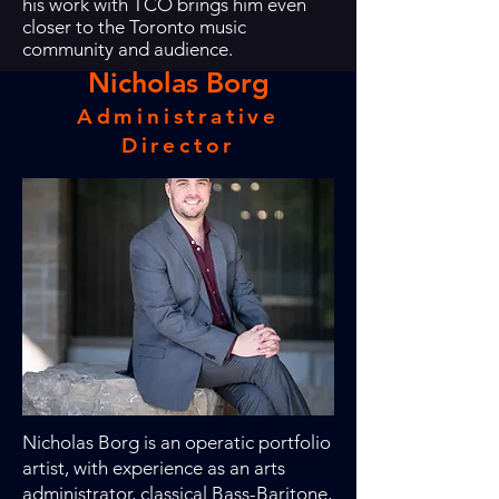
his work with TCO brings him even
closer to the Toronto music
community and audience.
Nicholas Borg
Administrative
Director
Nicholas Borg is an operatic portfolio
artist, with experience as an arts
administrator, classical Bass-Baritone,