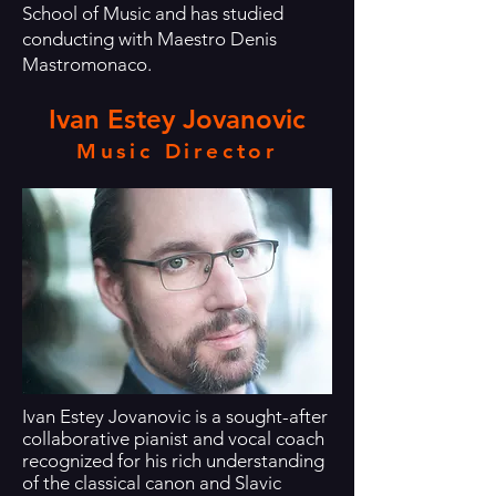
School of Music and has studied
conducting with Maestro Denis
Mastromonaco.
Ivan Estey Jovanovic
Music Director
Ivan Estey Jovanovic is a sought-after
collaborative pianist and vocal coach
recognized for his rich understanding
of the classical canon and Slavic