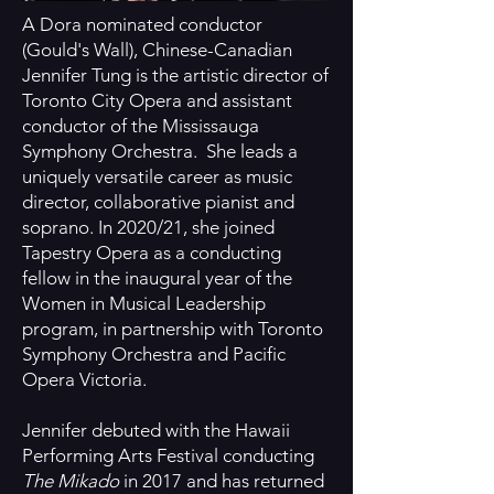
A Dora nominated conductor
(Gould's Wall), Chinese-Canadian
Jennifer Tung is the artistic director of
Toronto City Opera and assistant
conductor of the Mississauga
Symphony Orchestra. She leads a
uniquely versatile career as music
director, collaborative pianist and
soprano. In 2020/21, she joined
Tapestry Opera as a conducting
fellow in the inaugural year of the
Women in Musical Leadership
program, in partnership with Toronto
Symphony Orchestra and Pacific
Opera Victoria.
Jennifer debuted with the Hawaii
Performing Arts Festival conducting
The Mikado
in 2017 and has returned