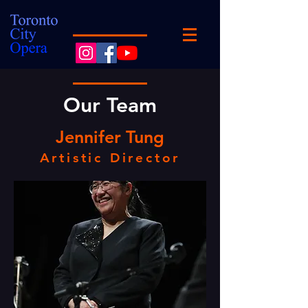
Our Team
Jennifer Tung
Artistic Director