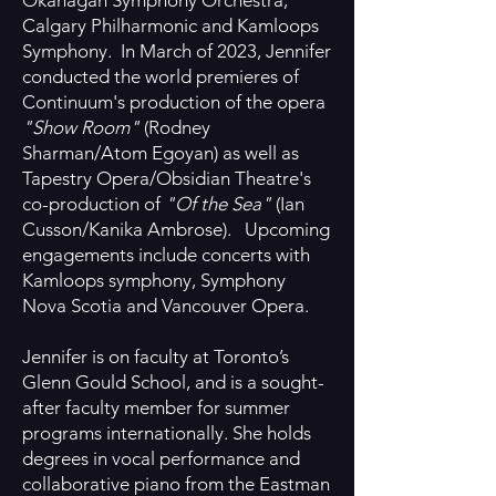
Okanagan Symphony Orchestra,
Calgary Philharmonic and Kamloops
Symphony. In March of 2023, Jennifer
conducted the world premieres of
Continuum's production of the opera
"Show Room"
(Rodney
Sharman/Atom Egoyan) as well as
Tapestry Opera/Obsidian Theatre's
co-production of
"Of the Sea"
(Ian
Cusson/Kanika Ambrose). Upcoming
engagements include concerts with
Kamloops symphony, Symphony
Nova Scotia and Vancouver Opera.
Jennifer is on faculty at Toronto’s
Glenn Gould School, and is a sought-
after faculty member for summer
programs internationally. She holds
degrees in vocal performance and
collaborative piano from the Eastman