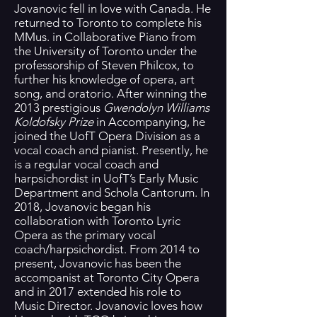
Jovanovic fell in love with Canada. He
returned to Toronto to complete his
MMus. in Collaborative Piano from
the University of Toronto under the
professorship of Steven Philcox, to
further his knowledge of opera, art
song, and oratorio. After winning the
2013 prestigious
Gwendolyn Williams
Koldofsky Prize
in Accompanying, he
joined the UofT Opera Division as a
vocal coach and pianist. Presently, he
is a regular vocal coach and
harpsichordist in UofT’s Early Music
Department and Schola Cantorum. In
2018, Jovanovic began his
collaboration with Toronto Lyric
Opera as the primary vocal
coach/harpsichordist. From 2014 to
present, Jovanovic has been the
accompanist at Toronto City Opera
and in 2017 extended his role to
Music Director. Jovanovic loves how