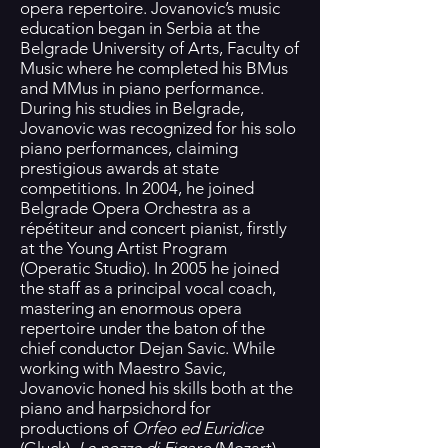
opera repertoire. Jovanovic’s music
education began in Serbia at the
Belgrade University of Arts, Faculty of
Music where he completed his BMus
and MMus in piano performance.
During his studies in Belgrade,
Jovanovic was recognized for his solo
piano performances, claiming
prestigious awards at state
competitions. In 2004, he joined
Belgrade Opera Orchestra as a
répétiteur and concert pianist, firstly
at the Young Artist Program
(Operatic Studio). In 2005 he joined
the staff as a principal vocal coach,
mastering an enormous opera
repertoire under the baton of the
chief conductor Dejan Savic. While
working with Maestro Savic,
Jovanovic honed his skills both at the
piano and harpsichord for
productions of
Orfeo ed Euridice