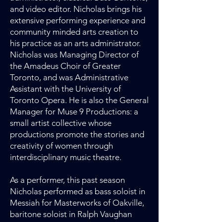
and video editor. Nicholas brings his
extensive performing experience and
community minded arts creation to
his practice as an arts administrator.
Nicholas was Managing Director of
the Amadeus Choir of Greater
Toronto, and was Administrative
Assistant with the University of
Toronto Opera. He is also the General
Manager for Muse 9 Productions: a
small artist collective whose
productions promote the stories and
creativity of women through
interdisciplinary music theatre.
As a performer, this past season
Nicholas performed as bass soloist in
Messiah for Masterworks of Oakville,
baritone soloist in Ralph Vaughan