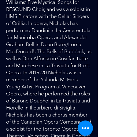
Williams’ Five Mystical Songs for
RESOUND Choir, and was a soloist in
HMS Pinafore with the Cellar Singers
of Orillia. In opera, Nicholas has
performed Dandini in La Cenerentola
for Manitoba Opera, and Alexander
Graham Bell in Dean Burry/Lorna
MacDonald’s The Bells of Baddeck, as
well as Don Alfonso in Cosi fan tutte
and Marchese in La Traviata for Brott
Opera. In 2019-20 Nicholas was a
member of the Yulanda M. Faris
Young Artist Program at Vancouver
Opera, where he performed the roles
of Barone Douphol in La traviata and
Fiorello in Il barbiere di Siviglia.
Nicholas has been a chorus member
of the Canadian Opera Company and
a soloist for the Toronto Operetta
Theatre, Voicebox: Opera in Concert,