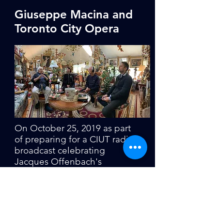
Giuseppe Macina and
Toronto City Opera
On October 25, 2019 as part
of preparing for a CIUT radio
broadcast celebrating
Jacques Offenbach's
birthday, TCO General
Director Richard Paradiso
interviewed TCO founder
Giuseppe Macina at his