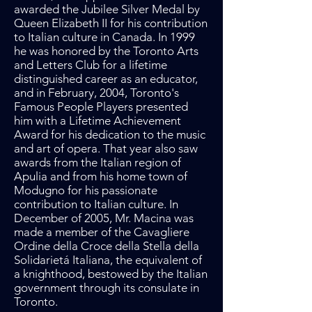
awarded the Jubilee Silver Medal by
Queen Elizabeth II for his contribution
to Italian culture in Canada. In 1999
he was honored by the Toronto Arts
and Letters Club for a lifetime
distinguished career as an educator,
and in February, 2004, Toronto's
Famous People Players presented
him with a Lifetime Achievement
Award for his dedication to the music
and art of opera. That year also saw
awards from the Italian region of
Apulia and from his home town of
Modugno for his passionate
contribution to Italian culture. In
December of 2005, Mr. Macina was
made a member of the Cavagliere
Ordine della Croce della Stella della
Solidarietá Italiana, the equivalent of
a knighthood, bestowed by the Italian
government through its consulate in
Toronto.