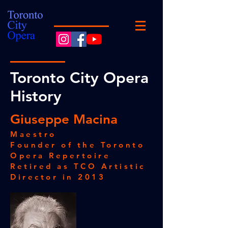
Toronto City Opera
History
Giuseppe Macina
Maestro
Founder of the Toronto
Opera Repertoire
Retired as TCO Artistic
Director in 2013