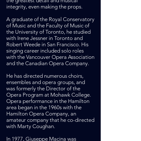
the greatest detail and musical
integrity, even making the props.
A graduate of the Royal Conservatory
of Music and the Faculty of Music of
the University of Toronto, he studied
with Irene Jessner in Toronto and
Robert Weede in San Francisco. His
singing career included solo roles
with the Vancouver Opera Association
and the Canadian Opera Company.
He has directed numerous choirs,
ensembles and opera groups, and
was formerly the Director of the
Opera Program at Mohawk College.
Opera performance in the Hamilton
area began in the 1960s with the
Hamilton Opera Company, an
amateur company that he co-directed
with Marty Coughan.
In 1977, Giuseppe Macina was