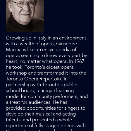
Growing up in Italy in an environment
with a wealth of opera, Giuseppe
Macina is like an encyclopedia of
opera, seeming to know every part by
heart, no matter what opera. In 1967
he took Toronto's oldest opera
workshop and transformed it into the
Toronto Opera Repertoire in
partnership with Toronto's public
school board, a unique learning
model for community performers, and
a treat for audiences. He has
provided opportunities for singers to
develop their musical and acting
talents, and presented a whole
repertoire of fully staged operas with