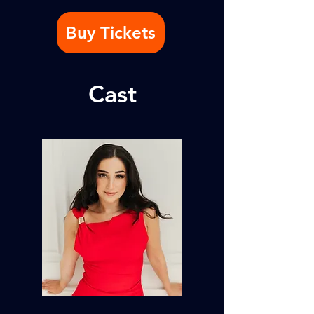
Buy Tickets
Cast