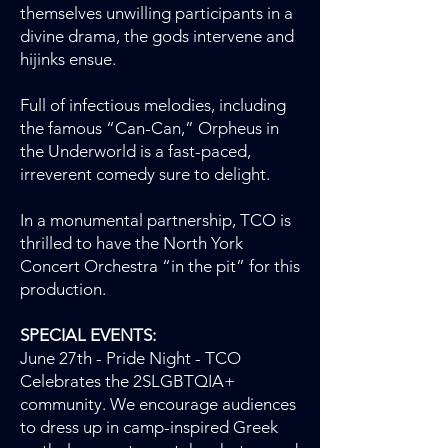
themselves unwilling participants in a
divine drama, the gods intervene and
hijinks ensue.
Full of infectious melodies, including
the famous “Can-Can,” Orpheus in
the Underworld is a fast-paced,
irreverent comedy sure to delight.
In a monumental partnership, TCO is
thrilled to have the North York
Concert Orchestra “in the pit” for this
production.
SPECIAL EVENTS:
June 27th - Pride Night - TCO
Celebrates the 2SLGBTQIA+
community. We encourage audiences
to dress up in camp-inspired Greek