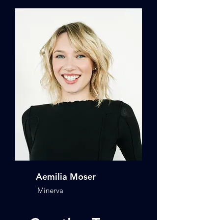
Aemilia Moser
Minerva