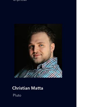
Christian Matta
Pluto