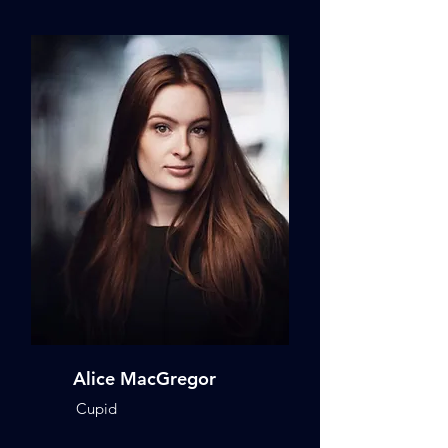
Alice MacGregor
Cupid