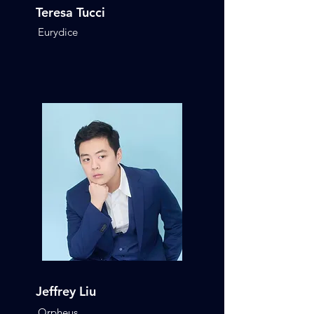
Teresa Tucci
Eurydice
Jeffrey Liu
Orpheus