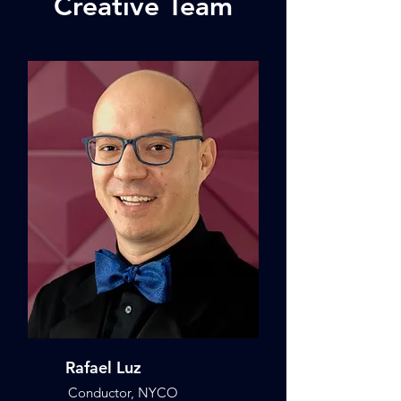
Creative Team
Rafael Luz
Conductor, NYCO