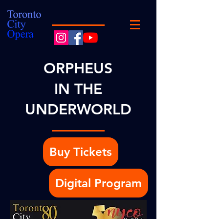
ORPHEUS
IN THE
UNDERWORLD
Buy Tickets
Digital Program