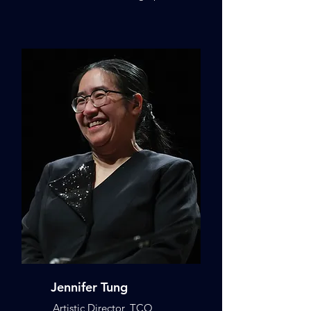
Jennifer Tung
Artistic Director, TCO