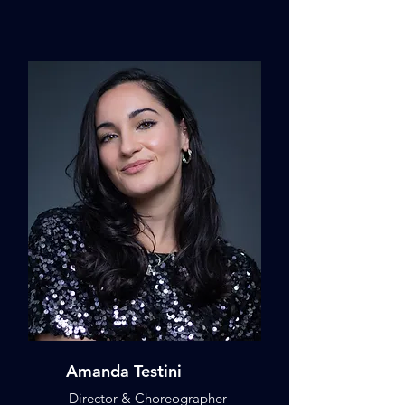
Amanda Testini
Director & Choreographer