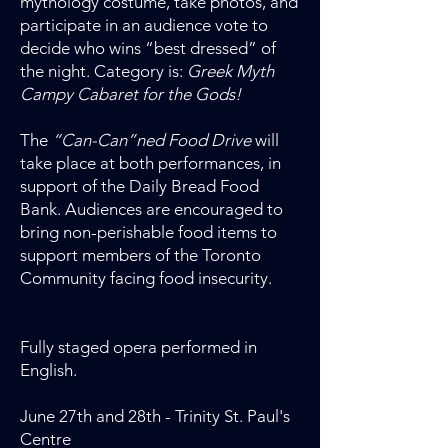
mythology costume, take photos, and
participate in an audience vote to
decide who wins “best dressed” of
the night. Category is:
Greek Myth
Campy Cabaret for the Gods!
The
“Can-Can”ned Food Drive
will
take place at both performances, in
support of the Daily Bread Food
Bank. Audiences are encouraged to
bring non-perishable food items to
support members of the Toronto
Community facing food insecurity.
Fully staged opera performed in
English.
June 27th and 28th - Trinity St. Paul's
Centre