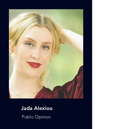
Jada Alexiou
Public Opinion