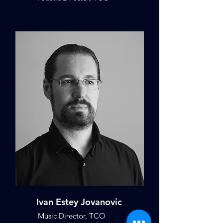
Ivan Estey Jovanovic
Music Director, TCO