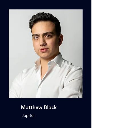
Matthew Black
Jupiter