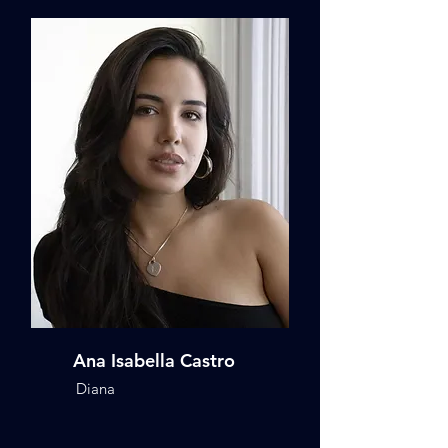
Ana Isabella Castro
Diana