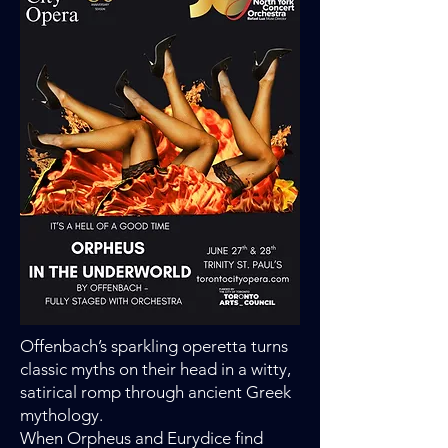
Offenbach’s sparkling operetta turns
classic myths on their head in a witty,
satirical romp through ancient Greek
mythology.
When Orpheus and Eurydice find