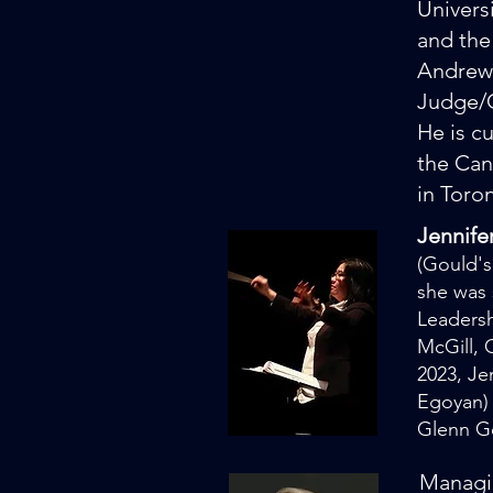
Univers
and the
Andrews
Judge/
He is c
the Can
in Toro
Jennife
(Gould's
she was 
Leadersh
McGill,
2023, J
Egoyan) 
Glenn G
Managin