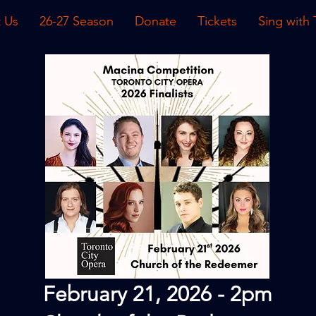
 Us
26-27 Season
Donate
Tickets
Sing with
February 21, 2026 - 2pm