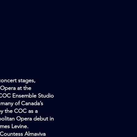
concert stages,
 Opera at the
he COC Ensemble Studio
g many of Canada’s
by the COC as a
olitan Opera debut in
ames Levine.
 Countess Almaviva