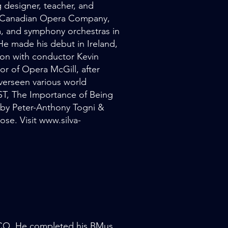
g designer, teacher, and
he Canadian Opera Company,
, and symphony orchestras in
e made his debut in Ireland,
on with conductor Kevin
or of Opera McGill, after
overseen various world
T, The Importance of Being
 by Peter-Anthony Togni &
se. Visit
www.silva-
 TCO. He completed his BMus