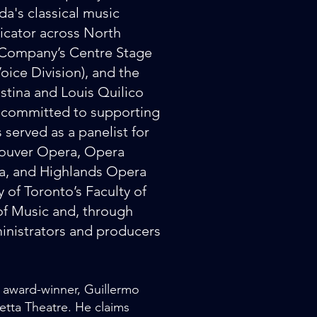
da's classical music
dicator across North
 Company’s Centre Stage
oice Division), and the
tina and Louis Quilico
y committed to supporting
 served as a panelist for
couver Opera, Opera
a, and Highlands Opera
 of Toronto’s Faculty of
of Music and, through
nistrators and producers
" award-winner, Guillermo
etta Theatre. He claims