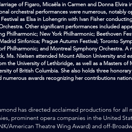
arriage of Figaro, Micaëla in Carmen and Donna Elvira 
ional orchestral performances were numerous, notably 
estival as Elsa in Lohengrin with Ivan Fisher conductin
 Orchestra. Other significant performances included app
ing Philharmonic; New York Philharmonic; Beethoven Fest
Madrid Sinfonica; Prague Autumn Festival; Toronto Sym
rf Philharmonic; and Montreal Symphony Orchestra. A 
k, Ms. Nielsen attended Mount Allison University and e
om the University of Lethbridge, as well as a Masters of
ersity of British Columbia. She also holds three honorar
 numerous awards recognizing her contributions national
mond has directed acclaimed productions for all 
es, prominent opera companies in the United Stat
/American Theatre Wing Award) and off-Broadwa