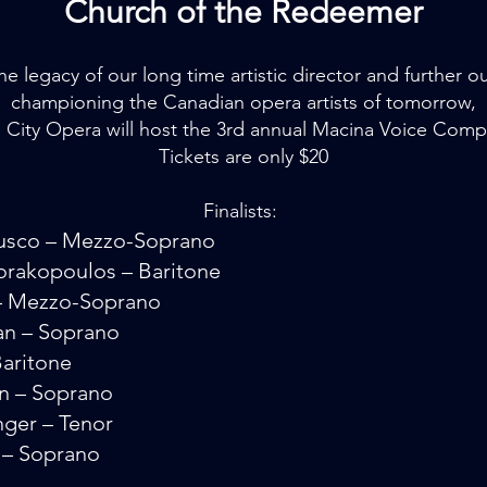
Church of the Redeemer
e legacy of our long time artistic director and further o
championing the Canadian opera artists of tomorrow,
 City Opera will host the 3rd annual Macina Voice Comp
Tickets are only $20
Finalists:
usco – Mezzo-Soprano
rakopoulos – Baritone
d – Mezzo-Soprano
an – Soprano
Baritone
n – Soprano
nger – Tenor
e – Soprano