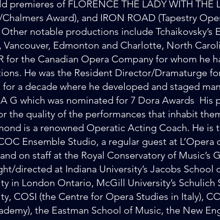
rld premieres of FLORENCE THE LADY WITH THE L
l/Chalmers Award), and IRON ROAD (Tapestry Op
 Other notable productions include Tchaikovsky
, Vancouver, Edmonton and Charlotte, North Carol
for the Canadian Opera Company for whom he ha
ions. He was the Resident Director/Dramaturge for
 for a decade where he developed and staged man
G which was nominated for 7 Dora Awards His pr
or the quality of the performances that inhabit the
ond is a renowned Operatic Acting Coach. He is 
 COC Ensemble Studio, a regular guest at L’Opera d
 and on staff at the Royal Conservatory of Music’s
ght/directed at Indiana University’s Jacobs School
ity in London Ontario, McGill University’s Schulich
ity, COSI (the Centre for Opera Studies in Italy),
ademy), the Eastman School of Music, the New En