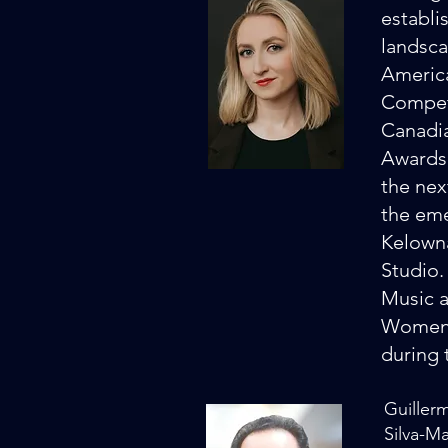
establi
landsca
America
Competi
Canadia
Awards.
the nex
the eme
Kelowna
Studio.
Music a
Women i
during 
Guiller
Silva-M