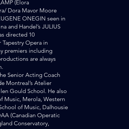
AMP (Elora
era/ Dora Mavor Moore
’s EUGENE ONEGIN seen in
ina and Handel’s JULIUS
s directed 10
 Tapestry Opera in
y premiers including
oductions are always
m.
the Senior Acting Coach
e Montreal’s Atelier
 Glen Gould School. He also
 of Music, Merola, Western
 School of Music, Dalhousie
 COAA (Canadian Operatic
gland Conservatory,