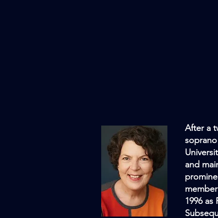
After a 
soprano 
Universi
and main
promine
member 
1996 as 
Subsequ