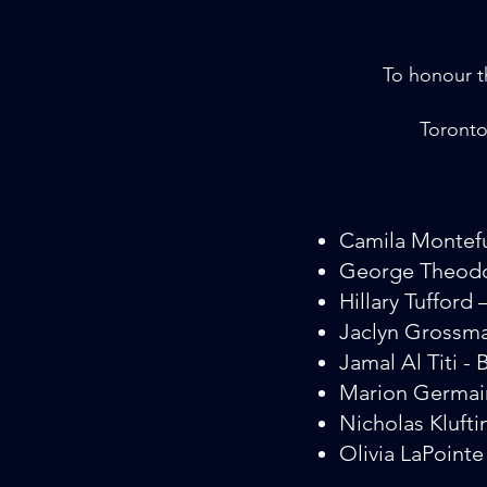
To honour th
Toronto
Camila Montef
George Theodo
Hillary Tuffor
Jaclyn Grossm
Jamal Al Titi - 
Marion Germai
Nicholas Klufti
Olivia LaPoint