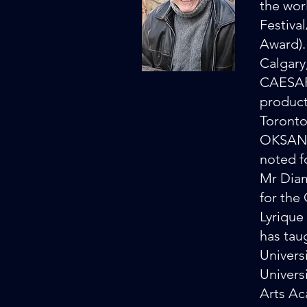
the wo
Festiva
Award).
Calgary
CAESAR 
product
Toronto
OKSANA 
noted f
Mr Diam
for the
Lyrique
has tau
Univers
Univers
Arts Ac