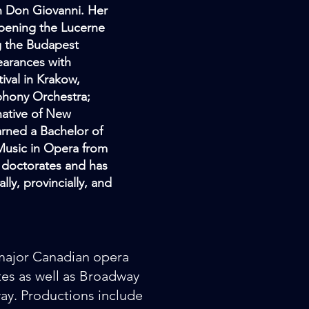
in Don Giovanni. Her
opening the Lucerne
g the Budapest
earances with
ival in Krakow,
phony Orchestra;
native of New
arned a Bachelor of
 Music in Opera from
y doctorates and has
ly, provincially, and
major Canadian opera
es as well as Broadway
y. Productions include