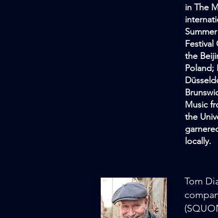
in The M
internat
Summer F
Festival
the Beij
Poland; 
Düsseldo
Brunswic
Music fr
the Univ
garnered
locally.
Tom Dia
compani
(SQUONK