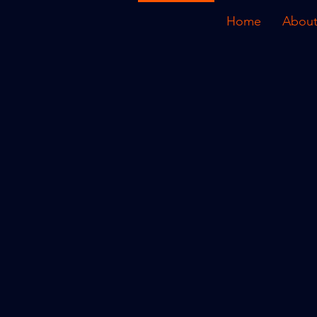
Home
About