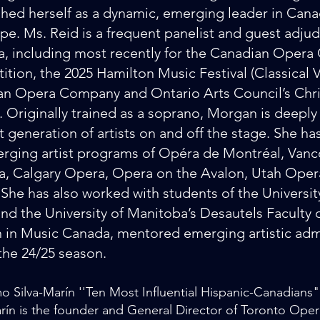
shed herself as a dynamic, emerging leader in Cana
pe. Ms. Reid is a frequent panelist and guest adju
, including most recently for the Canadian Opera
tion, the 2025 Hamilton Music Festival (Classical V
n Opera Company and Ontario Arts Council’s Chris
 Originally trained as a soprano, Morgan is deepl
t generation of artists on and off the stage. She has
rging artist programs of Opéra de Montréal, Van
, Calgary Opera, Opera on the Avalon, Utah Oper
 She has also worked with students of the University
nd the University of Manitoba’s Desautels Faculty 
n Music Canada, mentored emerging artistic admi
the 24/25 season.
mo Silva-Marín ''Ten Most Influential Hispanic-Canadians
arín is the founder and General Director of Toronto Oper