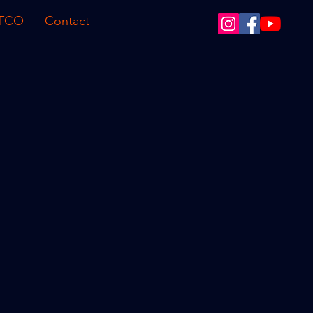
 TCO
Contact