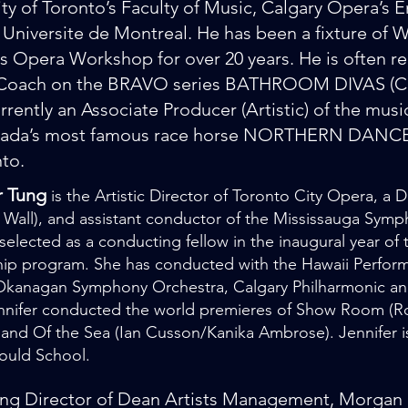
ity of Toronto’s Faculty of Music, Calgary Opera’s
 Universite de Montreal. He has been a fixture of W
 Opera Workshop for over 20 years. He is often re
Coach on the BRAVO series BATHROOM DIVAS (Ca
urrently an Associate Producer (Artistic) of the mus
ada’s most famous race horse NORTHERN DANCER 
nto.
r Tung
is the Artistic Director of Toronto City Opera, 
 Wall), and assistant conductor of the Mississauga Symp
selected as a conducting fellow in the inaugural year o
ip program. She has conducted with the Hawaii Performi
 Okanagan Symphony Orchestra, Calgary Philharmonic a
ennifer conducted the world premieres of Show Room 
and Of the Sea (Ian Cusson/Kanika Ambrose). Jennifer is
ould School.
g Director of Dean Artists Management, Morgan R