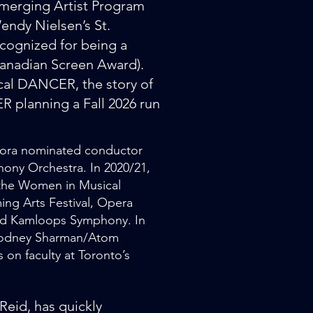
 Emerging Artist Program
endy Nielsen’s St.
cognized for being a
nadian Screen Award).
ical DANCER, the story of
planning a Fall 2026 run
a Dora nominated conductor
hony Orchestra. In 2020/21,
f the Women in Musical
ng Arts Festival, Opera
nd Kamloops Symphony. In
(Rodney Sharman/Atom
 on faculty at Toronto’s
eid, has quickly