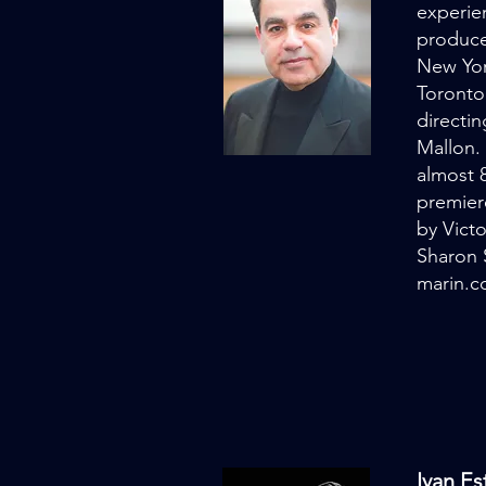
experien
produce
New Yor
Toronto
directi
Mallon.
almost 
premier
by Vict
Sharon 
marin.
Ivan E