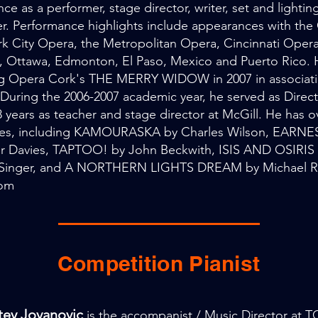
ce as a performer, stage director, writer, set and lightin
r. Performance highlights include appearances with t
k City Opera, the Metropolitan Opera, Cincinnati Opera
, Ottawa, Edmonton, El Paso, Mexico and Puerto Rico. H
ng Opera Cork's THE MERRY WIDOW in 2007 in associati
 During the 2006-2007 academic year, he served as Direct
8 years as teacher and stage director at McGill. He has 
es, including KAMOURASKA by Charles Wilson, EARNES
or Davies, TAPTOO! by John Beckwith, ISIS AND OSIRIS
Singer, and A NORTHERN LIGHTS DREAM by Michael Ro
com
Competition Pianist
stey Jovanovic
is the accompanist / Music Director at