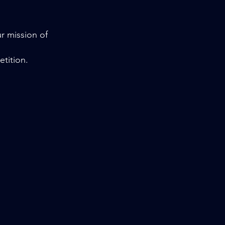
ur mission of
etition.