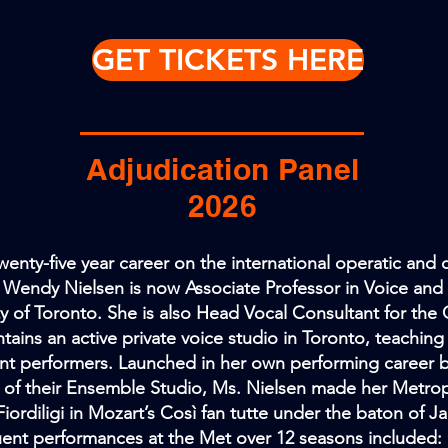
GET TICKETS HERE
Adjudication Panel
2026
twenty-five year career on the international operatic and 
Wendy Nielsen is now Associate Professor in Voice and
ty of Toronto. She is also Head Vocal Consultant for t
tains an active private voice studio in Toronto, teachin
nt performers. Launched in her own performing career 
of their Ensemble Studio, Ms. Nielsen made her Metrop
Fiordiligi in Mozart’s Così fan tutte under the baton of J
ent performances at the Met over 12 seasons included: