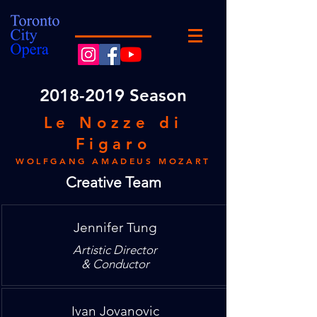
2018
-2019 Season
Le Nozze di
Figaro
WOLFGANG AMADEUS MOZART
Creative Team
Jennifer Tung
Artistic Director
& Conductor
Ivan Jovanovic