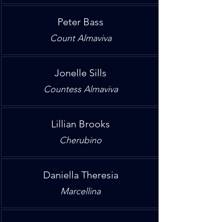
Peter Bass
Count Almaviva
Jonelle Sills
Countess Almaviva
Lillian Brooks
Cherubino
Daniella Theresia
Marcellina