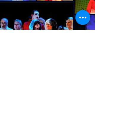
Subscribe to email list