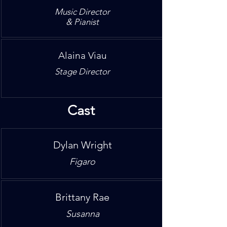
Music Director
& Pianist
Alaina Viau
Stage Director
Cast
Dylan Wright
Figaro
Brittany Rae
Susanna