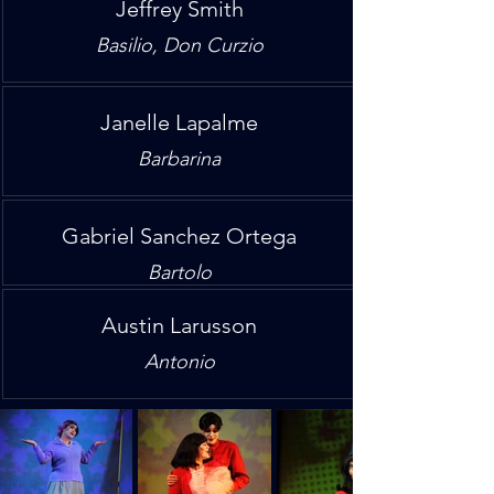
Jeffrey Smith
Basilio, Don Curzio
Janelle Lapalme
Barbarina
Gabriel Sanchez Ortega
Bartolo
Austin Larusson
Antonio