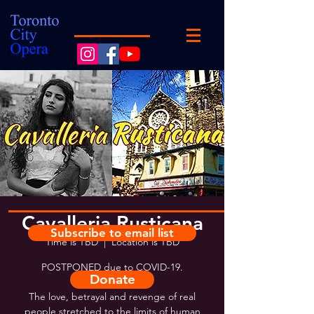
Cavalleria Rusticana
Subscribe to email list
Time is TBD
  |  
Location is TBD
POSTPONED due to COVID-19.
Donate
The love, betrayal and revenge of real
people stretched to the limits of human