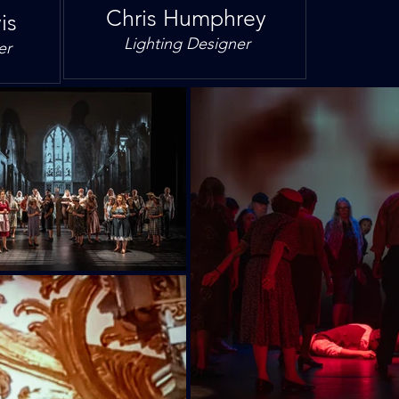
Chris Humphrey
is
Lighting Designer
er