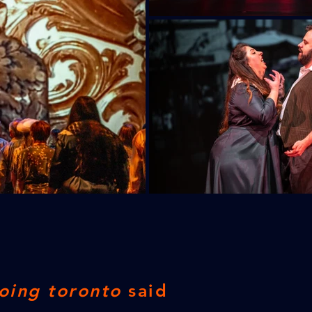
oing toronto
said