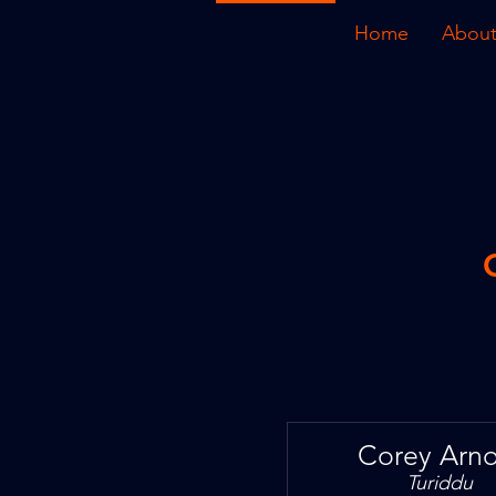
Home
About
Corey Arno
Turiddu