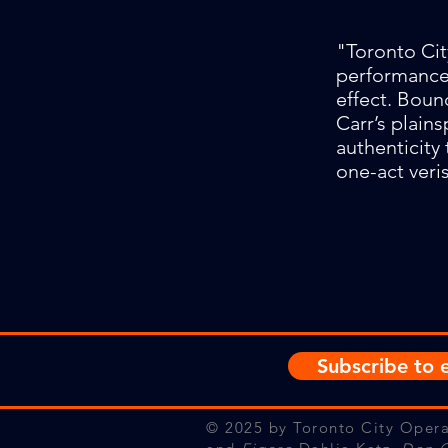
"Toronto Cit
performance 
effect. Boun
Carr’s plain
authenticity 
one-act veri
Subscribe to e
© 2025
by Toronto City Opera