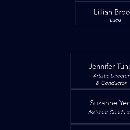
Lillian Bro
Lucia
Jennifer Tun
Artistic Director
& Conductor
Suzanne Ye
Assistant
Conduct