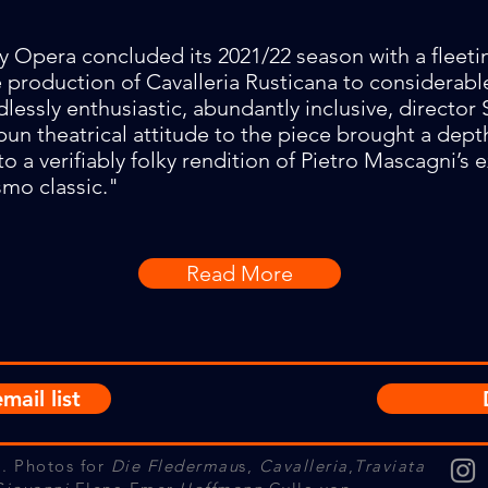
y Opera concluded its 2021/22 season with a fleeti
production of Cavalleria Rusticana to considerabl
dlessly enthusiastic, abundantly inclusive, director
spun theatrical attitude to the piece brought a dept
to a verifiably folky rendition of Pietro Mascagni’s 
smo classic."
Read More
mail list
. Photos for
Die Fledermau
s,
Cavalleria
,
Traviata