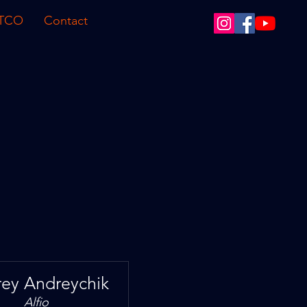
 TCO
Contact
ey Andreychik
Alfio