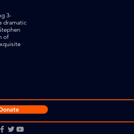
ng 3-
e dramatic
 Stephen
h of
exquisite
Donate