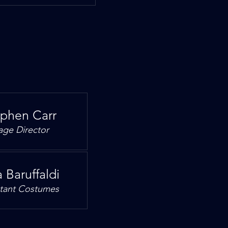
ephen Carr
age Director
 Baruffaldi
stant Costumes