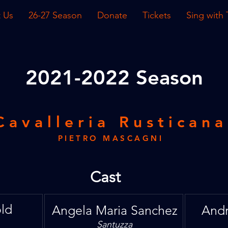
 Us
26-27 Season
Donate
Tickets
Sing with
2021
-2022 Season
Cavalleria Rusticana
PIETRO MASCAGNI
Cast
ld
Angela Maria Sanchez
Andr
Santuzza