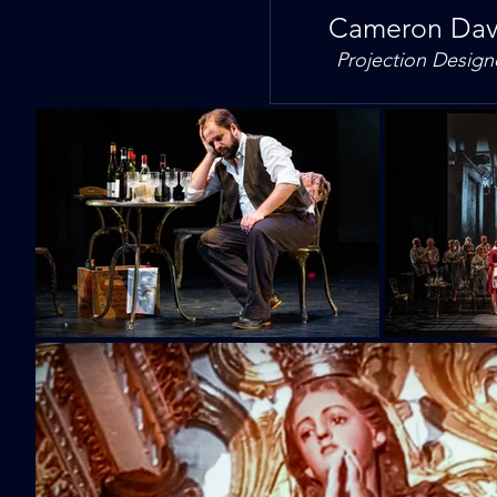
Cameron Dav
Projection Design