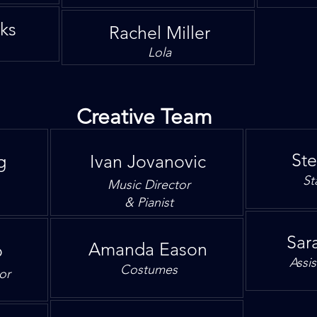
oks
Rachel Miller
Lola
Creative Team
St
g
Ivan Jovanovic
St
Music Director
& Pianist
Sara
Amanda Eason
o
Assi
Costumes
or