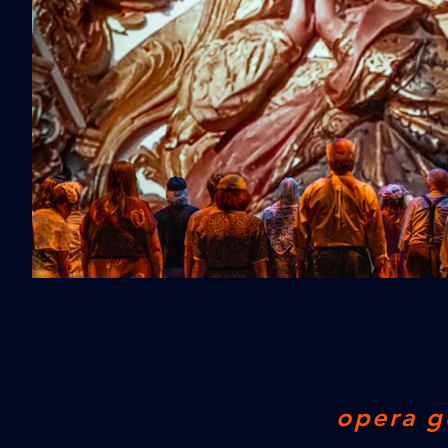
opera g